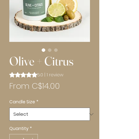
Olive + Citrus
Rating is 5.0 out of five stars based on 1 review
5.0 | 1 review
Sale
From
C$14.00
Price
Candle Size
*
Quantity
*