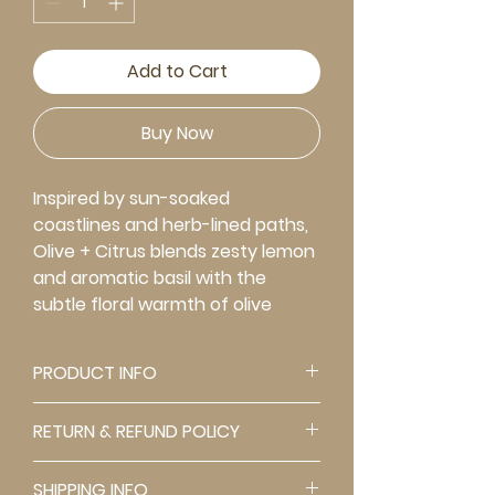
Add to Cart
Buy Now
Inspired by sun-soaked
coastlines and herb-lined paths,
Olive + Citrus blends zesty lemon
and aromatic basil with the
subtle floral warmth of olive
blossom. Earthy gurjun balsam
anchors the scent, while a hint of
PRODUCT INFO
spice adds intrigue and depth.
Creamy vanilla softens the
FRAGRANCE INTENSITY: Moderate
RETURN & REFUND POLICY
edges, creating a fragrance
Our candles are designed for
that's both vibrant and
long-lasting enjoyment, with
All products are FINAL SALE,
grounding. It's fresh, a little spicy,
SHIPPING INFO
burn times of approximately 20