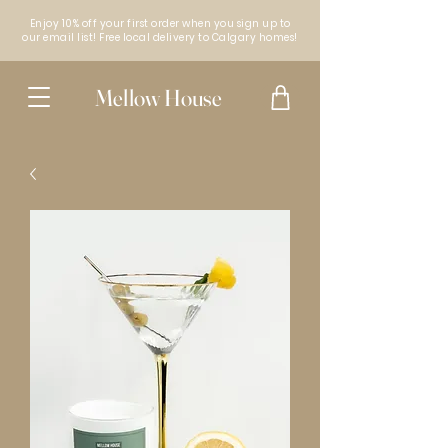
Enjoy 10% off your first order when you sign up to
our email list! Free local delivery to Calgary homes!
Mellow House