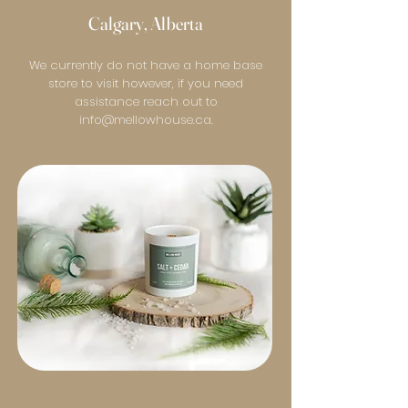
Calgary, Alberta
We currently do not have a home base
store to visit however, if you need
assistance reach out to
info@mellowhouse.ca
.