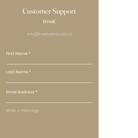
Customer Support
Email:
info@mellowhouse.ca
First Name
Last Name
Email Address
Write a message