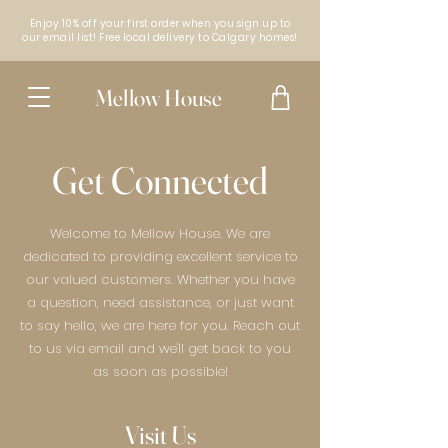
Enjoy 10% off your first order when you sign up to
our email list! Free local delivery to Calgary homes!
Mellow House
Get Connected
Welcome to Mellow House. We are
dedicated to providing excellent service to
our valued customers. Whether you have
a question, need assistance, or just want
to say hello, we are here for you. Reach out
to us via email and we'll get back to you
as soon as possible!
Visit Us