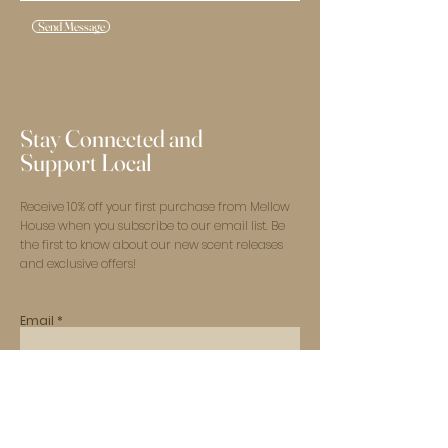
Send Message
Stay Connected and
Support Local
Receive 10% off your first purchase from Mellow
House when you subscribe to our email list. Be
the first to know about our new scent releases
and exclusive offers!
Email
Subscribe