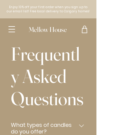
Enjoy 10% off your first order when you sign up to
our email list! Free local delivery to Calgary homes!
Mellow House
Frequentl
y Asked
Questions
What types of candles
do you offer?