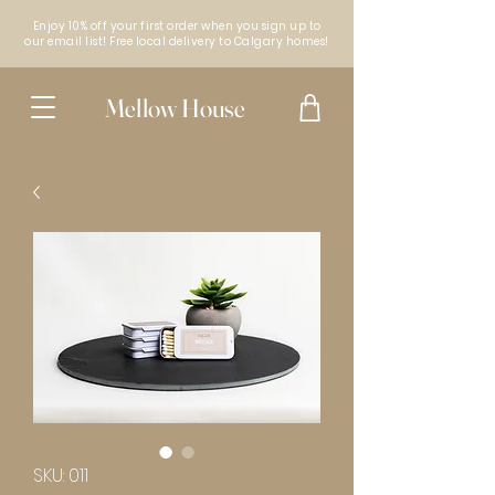
Enjoy 10% off your first order when you sign up to
our email list! Free local delivery to Calgary homes!
Mellow House
SKU: 011