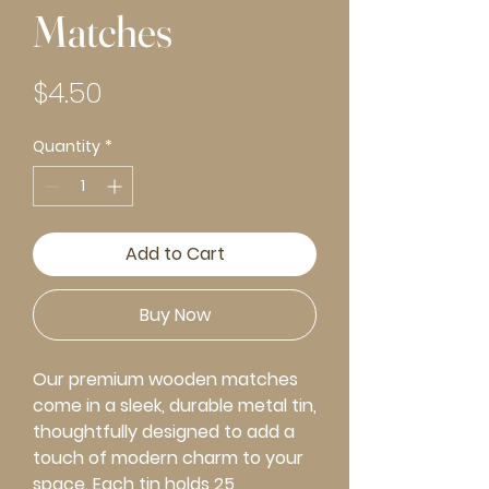
Matches
Price
$4.50
Quantity
*
Add to Cart
Buy Now
Our premium wooden matches
come in a sleek, durable metal tin,
thoughtfully designed to add a
touch of modern charm to your
space. Each tin holds 25