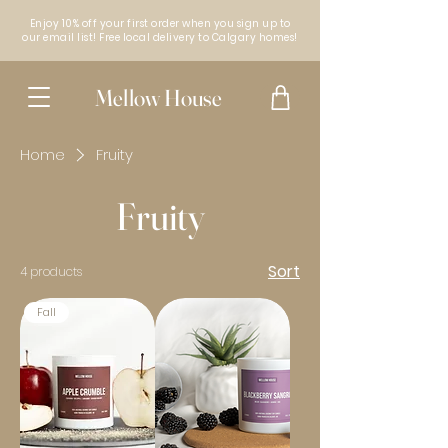
Enjoy 10% off your first order when you sign up to
our email list! Free local delivery to Calgary homes!
Mellow House
Home
Fruity
Fruity
Sort
4 products
Fall