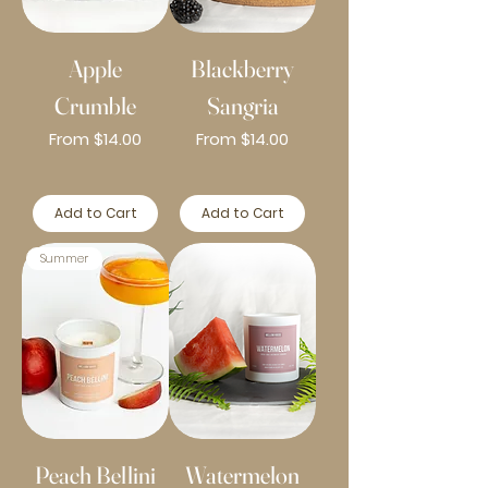
Apple
Blackberry
Crumble
Sangria
Sale Price
Sale Price
From
$14.00
From
$14.00
Add to Cart
Add to Cart
Summer
Peach Bellini
Watermelon