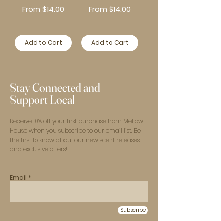
Sale Price
Sale Price
From
$14.00
From
$14.00
Add to Cart
Add to Cart
Stay Connected and
Support Local
Receive 10% off your first purchase from Mellow
House when you subscribe to our email list. Be
the first to know about our new scent releases
and exclusive offers!
Email
Subscribe